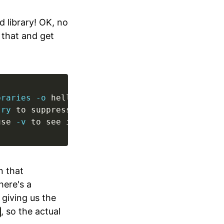
 library! OK, no
y that and get
braries
-o
try
use 
-v
 to see invocation)
n that
here's a
 giving us the
, so the actual