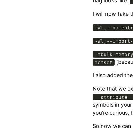
flag looks like:
I will now take 
-Wl,--no-ent
-Wl,--import
-mbulk-memor
(becau
memset
I also added th
Note that we exp
__attribute_
symbols in your
you're curious, h
So now we can 