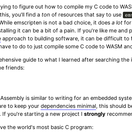
trying to figure out how to compile my C code to WAS
this, you'll find a
ton
of resources that say to use
em
While emscripten is not a bad choice, it does
a lot
for
alling it can be a bit of a pain. If you're like me and 
e
approach to building software, it can be difficult to 
have to do to just compile some C code to WASM and 
ehensive guide to what I learned after searching the 
e friends:
 Assembly is similar to writing for an embedded syste
are to keep your
dependencies minimal
, this should b
 If you're starting a new project I
strongly
recommend
ave the world's most basic C program: