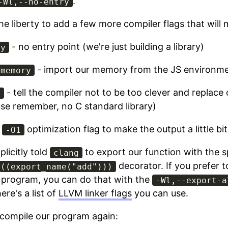
.
-Wl,--no-entry
the liberty to add a few more compiler flags that will m
- no entry point (we're just building a library)
ry
- import our memory from the JS environm
-memory
- tell the compiler not to be too clever and replace
y
se remember, no C standard library)
e
optimization flag to make the output a little bi
-O1
licitly told
to export our function with the s
clang
decorator. If you prefer t
_((export_name("add")))
 program, you can do that with the
-Wl,--export-a
ere's a list of
LLVM linker flags
you can use.
compile our program again: