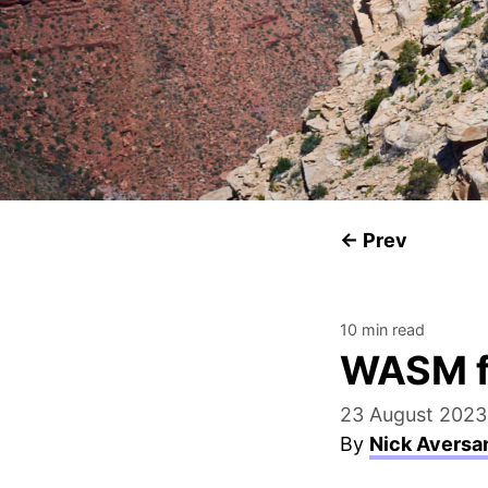
← Prev
10 min read
WASM f
23 August 2023
By
Nick Aversa