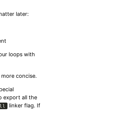
atter later:
ent
 our loops with
t more concise.
pecial
o export all the
linker flag. If
ll