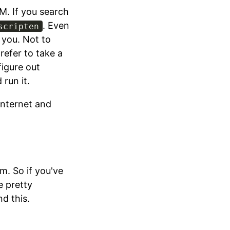
M. If you search
. Even
scripten
 you. Not to
prefer to take a
figure out
run it.
internet and
m. So if you've
e pretty
 this.