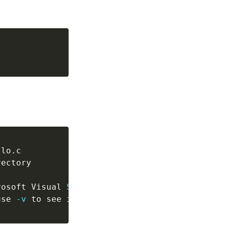
rosoft Visual 
Studio\2019\Community\VC\Tools\
use 
-v
 to see invocation)