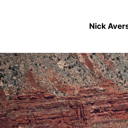
Nick Aver