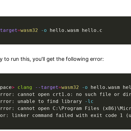
target
=
wasm32
-o
 hello.wasm hello.c
ry to run this, you'll get the following error:
pace
>
clang
--target
=
wasm32
-o
rror: unable to find library 
-lc
rror: cannot open C:\Program Files (x86)\Mic
or: linker command failed with exit code 1 (