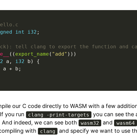
ello.c
gned
int
i32
;

ck): tell clang to export the function and c
e__
((
export_name
(
"add"
2
 a, 
i32
 b) {

 a + b;

pile our C code directly to WASM with a few additi
If you run
you can see the a
clang -print-targets
. And indeed, we can see both
and
wasm32
wasm64
 compiling with
and specify we want to use t
clang