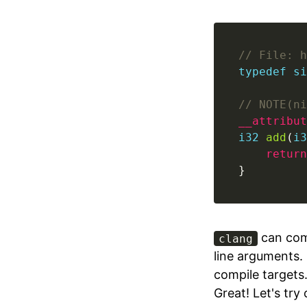
// File: h
typedef
si
// NOTE(ni
__attribut
i32
add
(
i3
return
}
can com
clang
line arguments. 
compile targets
Great! Let's try