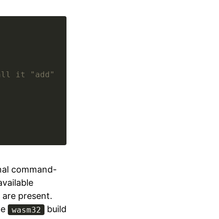
all it "add"
onal command-
vailable
are present.
he
build
wasm32