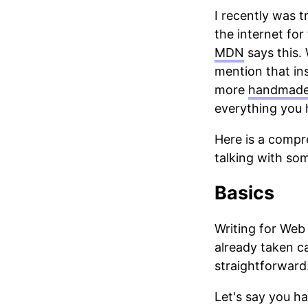
I recently was 
the internet for 
MDN
says this. 
mention that inst
more
handmad
everything you 
Here is a compr
talking with som
Basics
Writing for Web
already taken c
straightforward.
Let's say you h