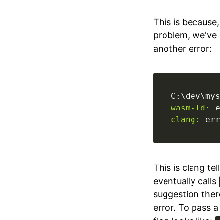
This is because
problem, we've
another error:
C:\dev\mys
wasm-ld:
 e
clang:
 err
This is clang tel
eventually calls
suggestion there
error. To pass 