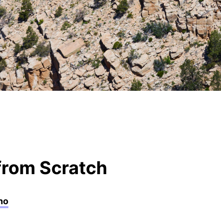
rom Scratch
no