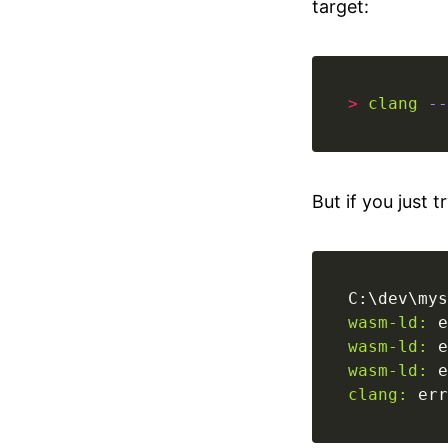
target:
>
clang
--
But if you just t
C:\dev\mys
wasm-ld:
wasm-ld:
 e
wasm-ld:
 e
clang:
 err