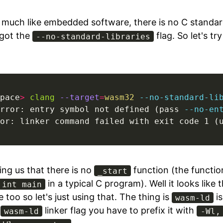
, much like embedded software, there is no C standard
 got the
flag. So let's tr
--no-standard-libraries
pace
>
clang
--target
=
wasm32
--no-standard-li
rror: entry symbol not defined (pass 
--no-en
or: linker command failed with exit code 1 (
ling us that there is no
function (the functio
_start
in a typical C program). Well it looks like t
int main
 too so let's just using that. The thing is
is
wasm-ld
a
linker flag you have to prefix it with
wasm-ld
-Wl,